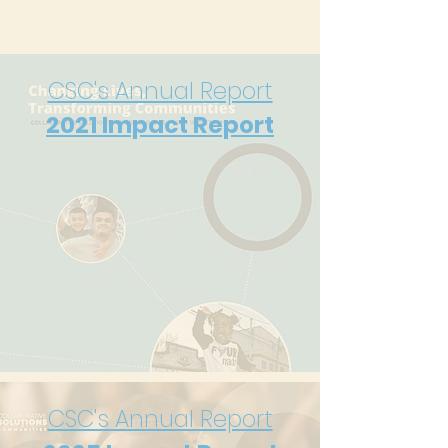
CSC's Annual Report
2021
Impact Report
CSC's Annual Report