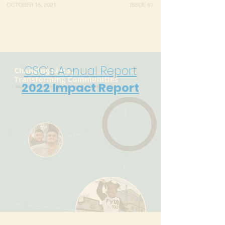
CSC's Annual Report
2022
Impact Report