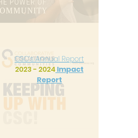
CSC's Annual Report
2023 - 2024
Impact
Report