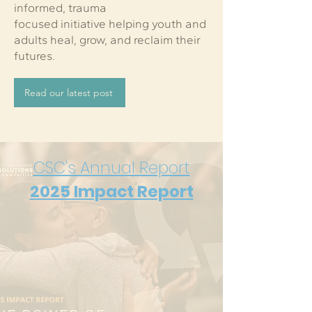
informed, trauma
focused initiative helping youth and
adults heal, grow, and reclaim their
futures.
Read our latest post
CSC's Annual Report
2025
Impact Report