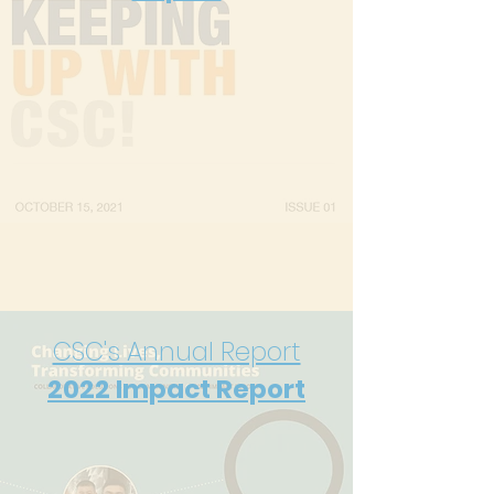
CSC's Annual Report
2022
Impact Report