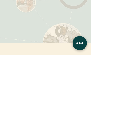
CSC's Annual Report
2021
Impact Report