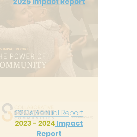
2025
Impact Report
CSC's Annual Report
2023 - 2024
Impact
Report