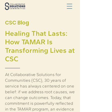
CSC Blog
Healing That Lasts:
How TAMAR Is
Transforming Lives at
CSC
At Collaborative Solutions for
Communities (CSC), 30 years of
service has always centered on one
belief: if we address root causes, we
can change outcomes. Today, that
commitment is powerfully reflected
in the TAMAR program, an evidence