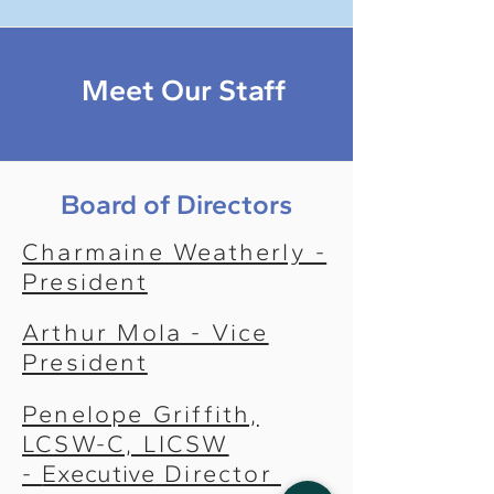
Meet Our Staff
Board of Directors
Charmaine Weatherly -
President
Arthur Mola - Vice
President
Penelope Griffith,
LCSW-C, LICSW
-
Executive
Director