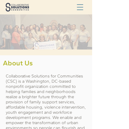
About Us
Collaborative Solutions for Communities
(CSC) is a Washington, DC-based
nonprofit organization committed to
helping families and neighborhoods
realize a brighter future through the
provision of family support services,
affordable housing, violence intervention,
youth engagement and workforce
development programs. We enable and
empower the transformation of urban
environments so people can flourish and