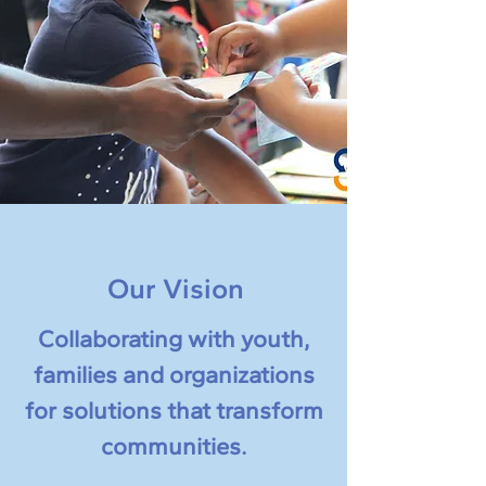
Our Vision
Collaborating with youth,
families and organizations
for solutions that transform
communities.