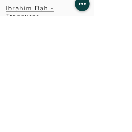
Ibrahim Bah -
Treasurer
Monica Goldson, MD -
Secretary
Management Team
Brenda Chandler -
Human Resources
Director
Tayo Coker - Finance
Director