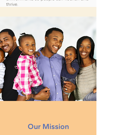
thrive.
Our Mission