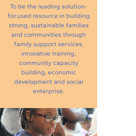
To be the leading solution-
focused resource in building
strong, sustainable families
and communities through
family support services,
innovative training,
community capacity
building, economic
development and social
enterprise.