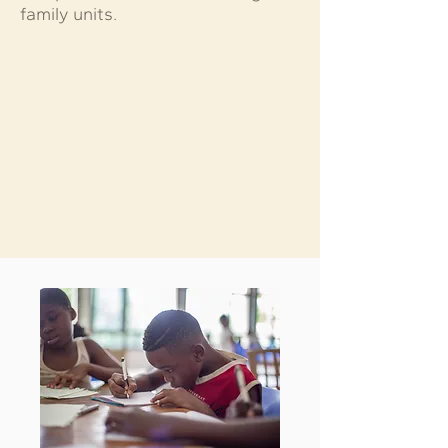
family units.