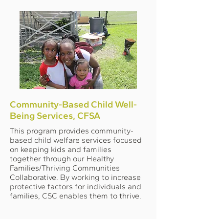
Community-Based Child Well-
Being Services, CFSA
This program provides community-
based child welfare services focused
on keeping kids and families
together through our Healthy
Families/Thriving Communities
Collaborative. By working to increase
protective factors for individuals and
families, CSC enables them to thrive.