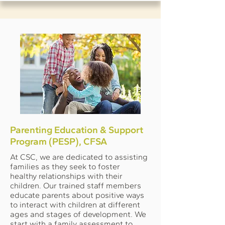
Parenting Education & Support
Program (PESP), CFSA
At CSC, we are dedicated to assisting
families as they seek to foster
healthy relationships with their
children. Our trained staff members
educate parents about positive ways
to interact with children at different
ages and stages of development. We
start with a family assessment to