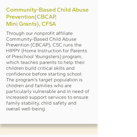
Community-Based Child Abuse
Prevention(CBCAP,
Mini Grants), CFSA
Through our nonprofit affiliate
Community-Based Child Abuse
Prevention (CBCAP), CSC runs the
HIPPY (Home Instruction for Parents
of Preschool Youngsters) program,
which teaches parents to help their
children build critical skills and
confidence before starting school.
The program’s target population is
children and families who are
particularly vulnerable and in need of
increased support services to ensure
family stability, child safety and
overall well-being.