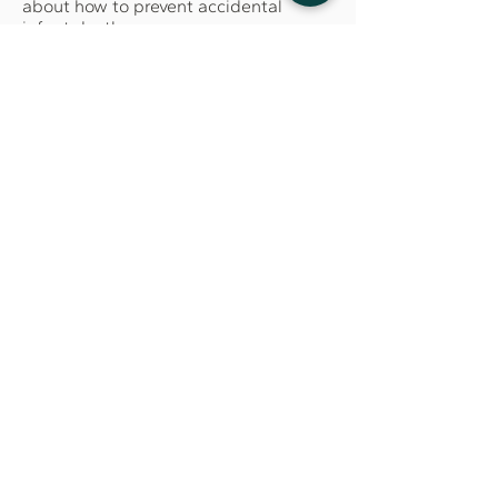
about how to prevent accidental
infant death.
Success in Reentry (SIR), OVSJG
Success in Reentry takes a restorative
justice approach to reduce
recidivism, create stronger
communities and provide individuals
an opportunity to make things right.