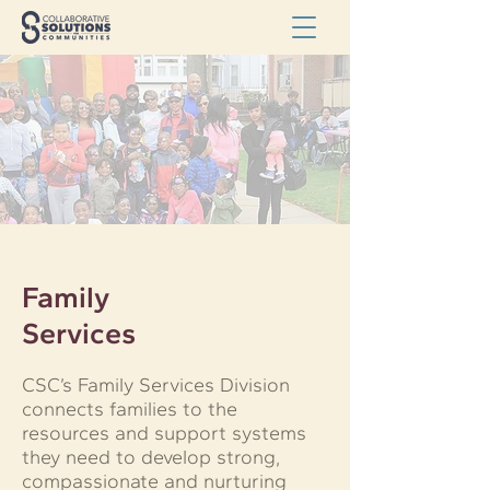
Family
Services
CSC’s Family Services Division
connects families to the
resources and support systems
they need to develop strong,
compassionate and nurturing