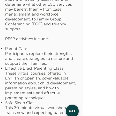
determine what other CSC services
may benefit them – from case
management and workforce
development, to Family Group
Conferencing (FGC) and truancy
support.
PESP activities include:
Parent Cafe
Participants explore their strengths
and create strategies to nurture and
support their families.
Effective Black Parenting Class
These virtual courses, offered in
English or Spanish, cover valuable
information about child development,
parenting styles, and how to
implement safe and effective
parenting techniques.
Safe Sleep Class
This 30-minute virtual workshop
trains new and expecting parents