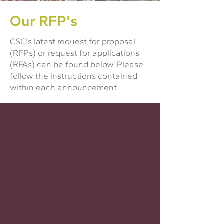
Our RFP's
CSC's latest request for proposal
(RFPs) or request for applications
(RFAs) can be found below. Please
follow the instructions contained
within each announcement.