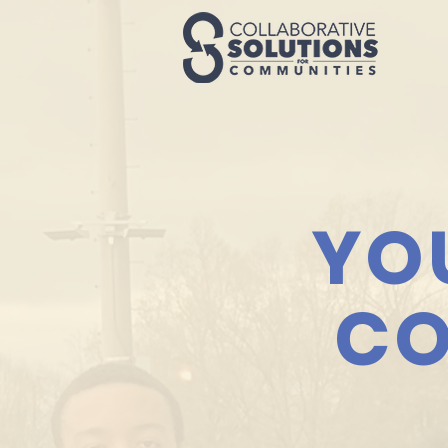
YO
CO