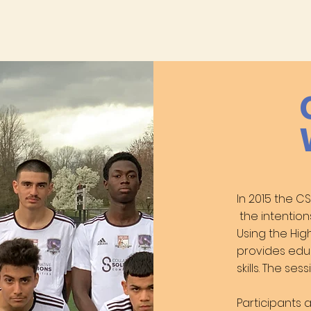
In 2015 the 
the intention
Using the Hig
provides edu
skills. The s
Participants