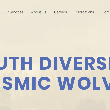
Our Services
About Us
Careers
Publications
Cont
UTH DIVERS
SMIC WOL