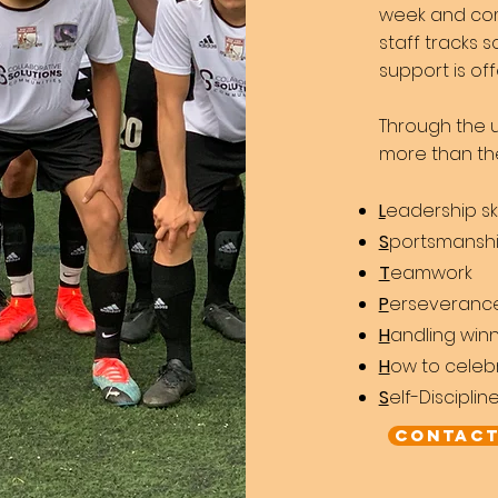
week and co
staff tracks
support is o
Through the u
m
ore than t
L
eadership ski
S
portsmansh
T
eamwork
P
erseveranc
H
andling winn
H
ow to celeb
S
elf-Disciplin
Contact