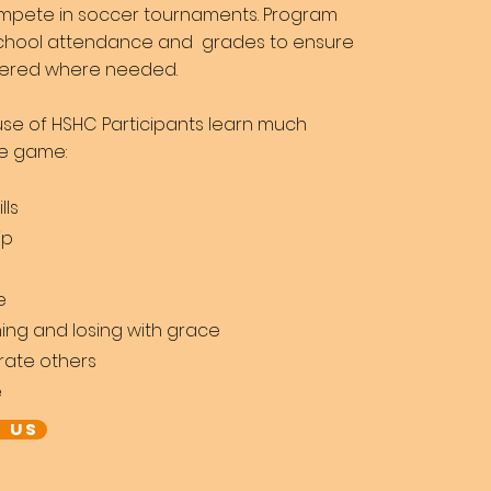
mpete in soccer
tournaments. Program
 school attendance and
grades to ensure
ffered where needed.
se of HSHC Participants learn much
he game:
lls
ip
e
ing and losing with grace
rate others
e
 US