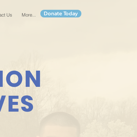
Donate Today
act Us
More...
ION
VES