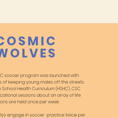
COSMIC
WOLVES
CSC soccer program was launched with
s of keeping young males off the streets.
h School Health Curriculum (HSHC),
CSC
cational sessions about an array
of life
essions are held once per week
.
 also engage in soccer
practice twice per