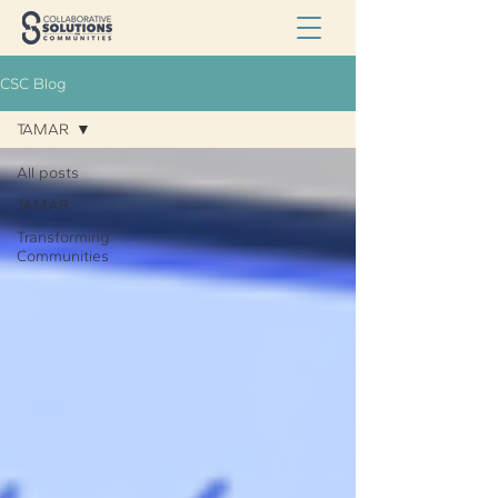
CSC Blog
TAMAR
All posts
TAMAR
Transforming
Communities