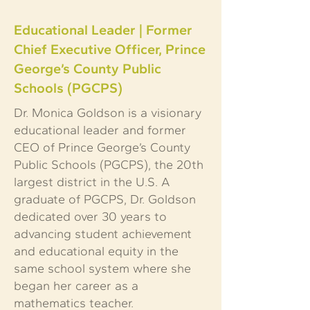
Educational Leader | Former
Chief Executive Officer, Prince
George’s County Public
Schools (PGCPS)
Dr. Monica Goldson is a visionary
educational leader and former
CEO of Prince George’s County
Public Schools (PGCPS), the 20th
largest district in the U.S. A
graduate of PGCPS, Dr. Goldson
dedicated over 30 years to
advancing student achievement
and educational equity in the
same school system where she
began her career as a
mathematics teacher.