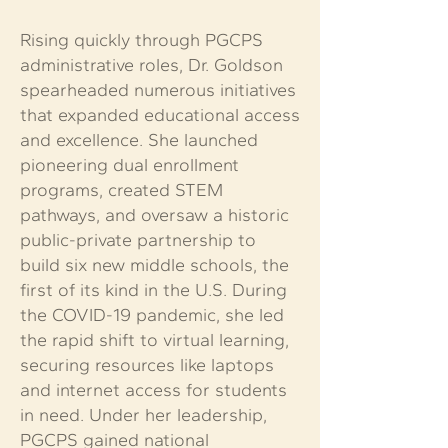
Rising quickly through PGCPS
administrative roles, Dr. Goldson
spearheaded numerous initiatives
that expanded educational access
and excellence. She launched
pioneering dual enrollment
programs, created STEM
pathways, and oversaw a historic
public-private partnership to
build six new middle schools, the
first of its kind in the U.S. During
the COVID-19 pandemic, she led
the rapid shift to virtual learning,
securing resources like laptops
and internet access for students
in need. Under her leadership,
PGCPS gained national