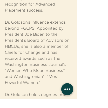
recognition for Advanced
Placement success.
Dr. Goldson’s influence extends
beyond PGCPS. Appointed by
President Joe Biden to the
President’s Board of Advisors on
HBCUs, she is also a member of
Chiefs for Change and has
received awards such as the
Washington Business Journal’s
"Women Who Mean Business"
and Washingtonian’s "Most
Powerful Women."
Dr. Goldson holds degrees from
Florida A&M University, Bowie
State University, and Howard