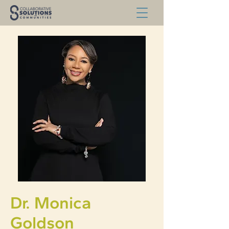
Dr. Monica
Goldson