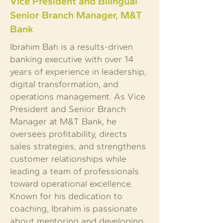
Vice President and Bilingual
Senior Branch Manager, M&T
Bank
Ibrahim Bah is a results-driven
banking executive with over 14
years of experience in leadership,
digital transformation, and
operations management. As Vice
President and Senior Branch
Manager at M&T Bank, he
oversees profitability, directs
sales strategies, and strengthens
customer relationships while
leading a team of professionals
toward operational excellence.
Known for his dedication to
coaching, Ibrahim is passionate
about mentoring and developing