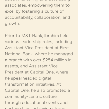
associates, empowering them to
excel by fostering a culture of
accountability, collaboration, and
growth.
Prior to M&T Bank, Ibrahim held
various leadership roles, including
Assistant Vice President at First
National Bank, where he managed
a branch with over $254 million in
assets, and Assistant Vice
President at Capital One, where
he spearheaded digital
transformation initiatives. At
Capital One, he also promoted a
community-centric culture
through educational events and
partnerships, achieving strong