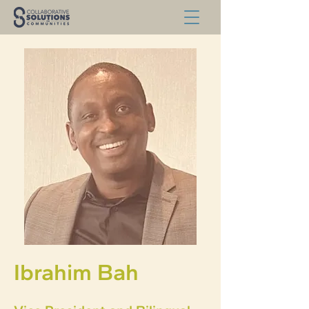
Ibrahim Bah