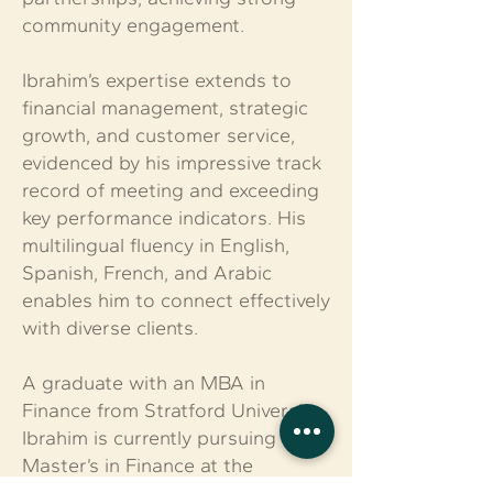
community engagement.
Ibrahim’s expertise extends to
financial management, strategic
growth, and customer service,
evidenced by his impressive track
record of meeting and exceeding
key performance indicators. His
multilingual fluency in English,
Spanish, French, and Arabic
enables him to connect effectively
with diverse clients.
A graduate with an MBA in
Finance from Stratford University,
Ibrahim is currently pursuing a
Master’s in Finance at the