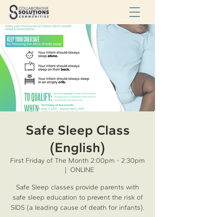
Safe Sleep Class
(English)
First Friday of The Month 2:00pm - 2:30pm
  |  
ONLINE
Safe Sleep classes provide parents with
safe sleep education to prevent the risk of
SIDS (a leading cause of death for infants).