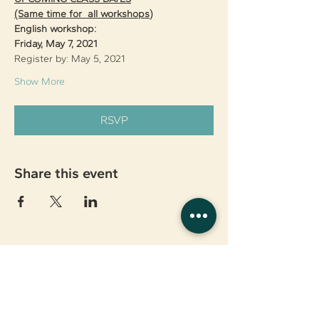
(Same time for  all workshops)
English workshop:
Friday, May 7, 2021
Register by: May 5, 2021
Show More
RSVP
Share this event
About