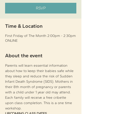
RSVP
Time & Location
First Friday of The Month 2:00pm - 2:30pm
ONLINE
About the event
Parents will learn essential information 
about how to keep their babies safe while 
they sleep and reduce the risk of Sudden 
Infant Death Syndrome (SIDS). Mothers in 
their 8th month of pregnancy or parents 
with a child under 1 year old may attend. 
Each family will receive a free cribette 
upon class completion. This is a one time 
workshop.
UPCOMING CLASS DATES