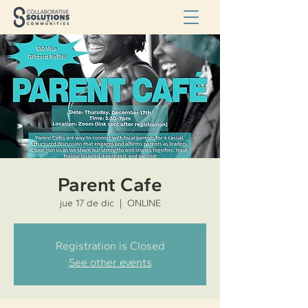
Parent Cafe
jue 17 de dic
  |  
ONLINE
Registration is Closed
See other events