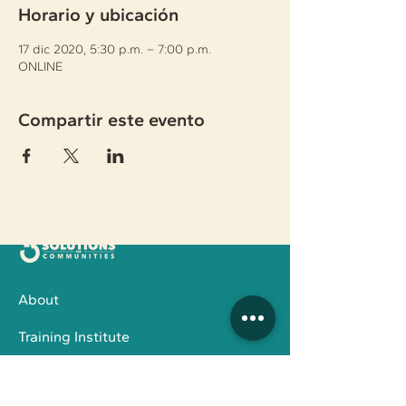
Horario y ubicación
17 dic 2020, 5:30 p.m. – 7:00 p.m.
ONLINE
Compartir este evento
About
Training Institute
Family Services