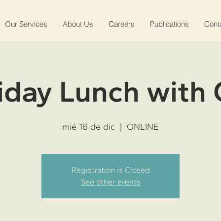
Our Services
About Us
Careers
Publications
Cont
iday Lunch with
mié 16 de dic
  |  
ONLINE
Registration is Closed
See other events