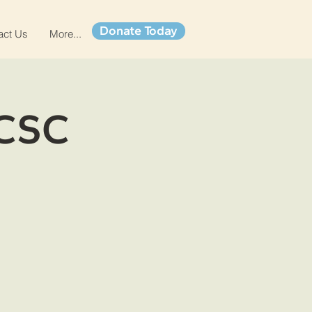
Donate Today
act Us
More...
 CSC