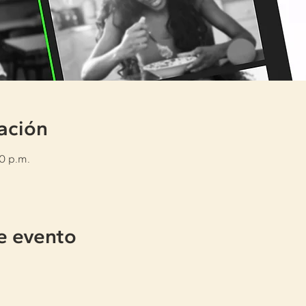
ación
30 p.m.
e evento