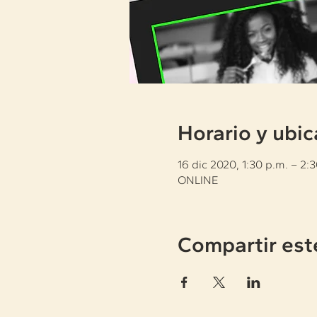
Horario y ubic
16 dic 2020, 1:30 p.m. – 2:
ONLINE
Compartir est