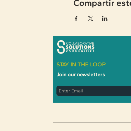
Compartir est
STAY IN THE LOOP
Join our newsletters