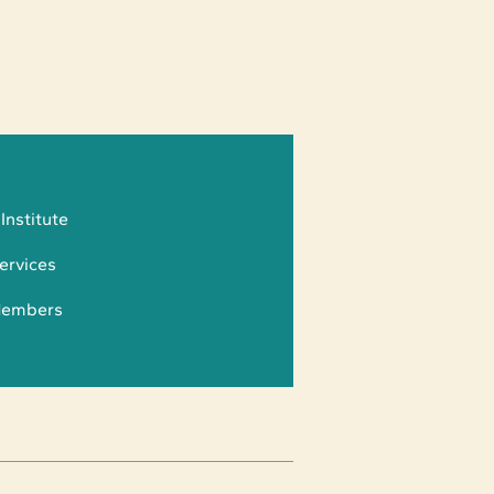
 Institute
ervices
Members