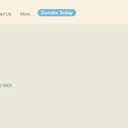
Donate Today
act Us
More...
O 1901