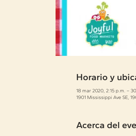
Horario y ubic
18 mar 2020, 2:15 p.m. – 3
1901 Mississippi Ave SE, 1
Acerca del ev