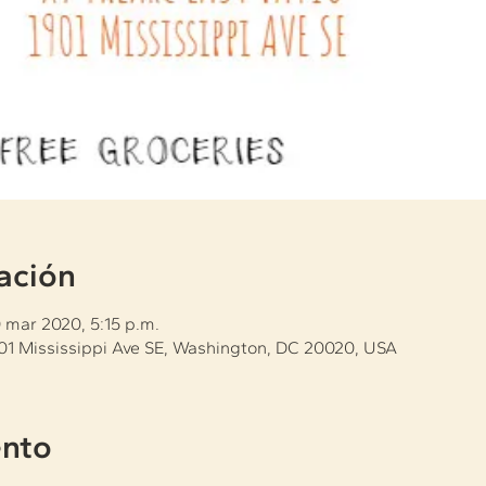
ación
0 mar 2020, 5:15 p.m.
901 Mississippi Ave SE, Washington, DC 20020, USA
ento