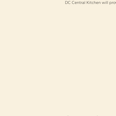
DC Central Kitchen will pr