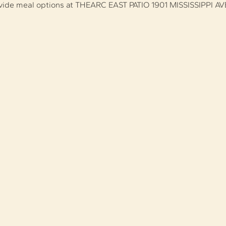
ovide meal options at THEARC EAST PATIO 1901 MISSISSIPPI AV