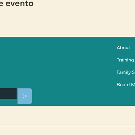
e evento
About
Training
Family S
Board 
>
© 2025 Collaborative Solutions For Communities |
Privacy Policy