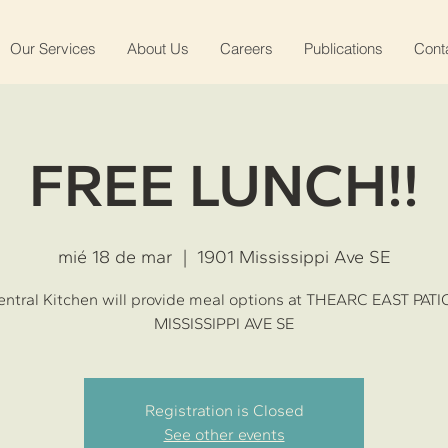
Our Services
About Us
Careers
Publications
Cont
FREE LUNCH!!
mié 18 de mar
  |  
1901 Mississippi Ave SE
ntral Kitchen will provide meal options at THEARC EAST PATI
MISSISSIPPI AVE SE
Registration is Closed
See other events