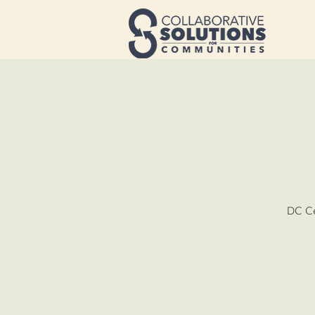
DC Ce