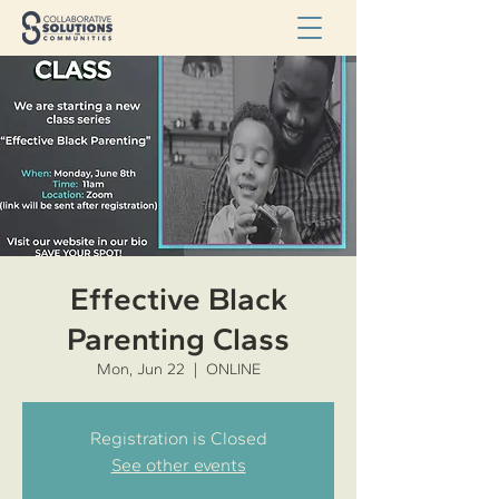
Effective Black
Parenting Class
Mon, Jun 22
  |  
ONLINE
Registration is Closed
See other events