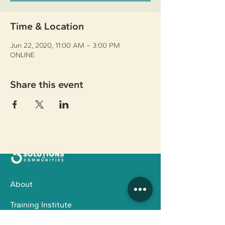
Time & Location
Jun 22, 2020, 11:00 AM – 3:00 PM
ONLINE
Share this event
About
Training Institute