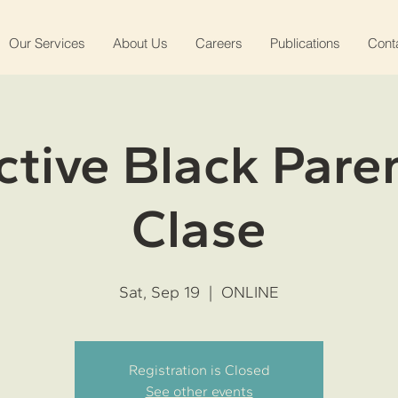
Our Services
About Us
Careers
Publications
Cont
ctive Black Pare
Clase
Sat, Sep 19
  |  
ONLINE
Registration is Closed
See other events