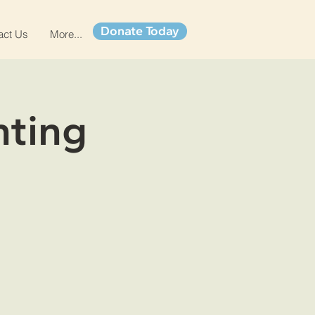
Donate Today
act Us
More...
nting