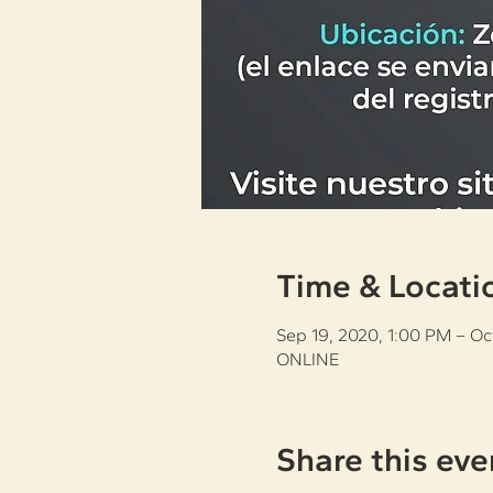
Time & Locati
Sep 19, 2020, 1:00 PM – Oc
ONLINE
Share this eve