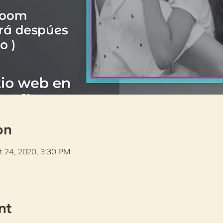
on
t 24, 2020, 3:30 PM
nt