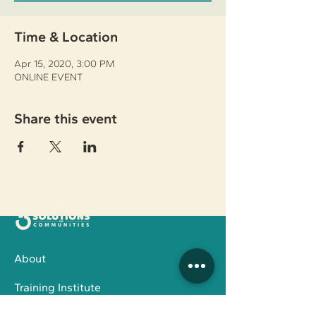
Time & Location
Apr 15, 2020, 3:00 PM
ONLINE EVENT
Share this event
About
Training Institute