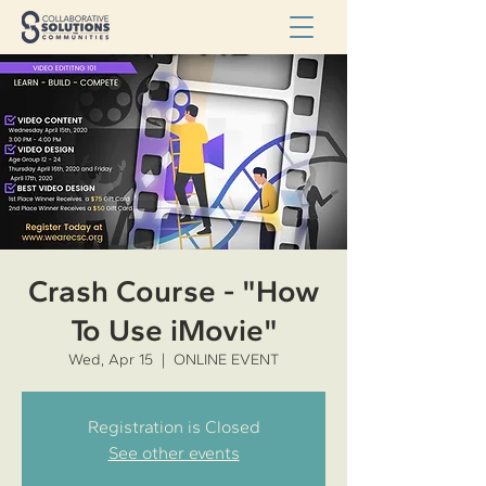
Crash Course - "How
To Use iMovie"
Wed, Apr 15
  |  
ONLINE EVENT
Registration is Closed
See other events