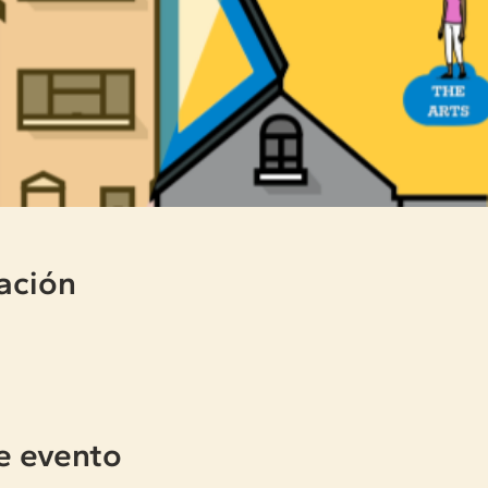
ación
e evento