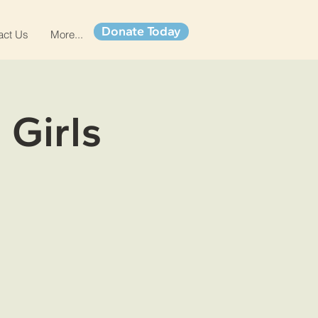
Donate Today
act Us
More...
 Girls