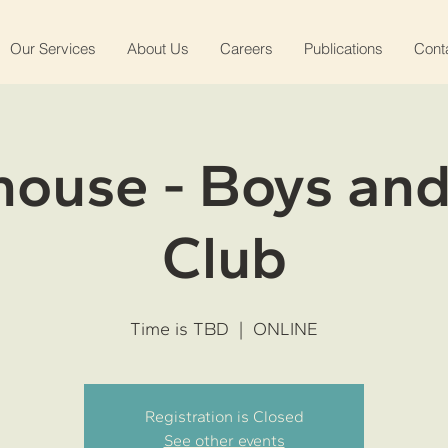
Our Services
About Us
Careers
Publications
Cont
ouse - Boys and
Club
Time is TBD
  |  
ONLINE
Registration is Closed
See other events