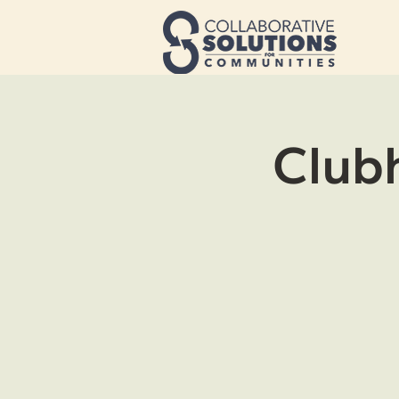
Clubh