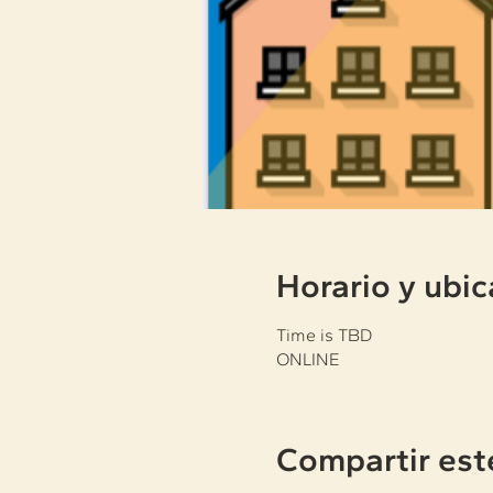
Horario y ubic
Time is TBD
ONLINE
Compartir est