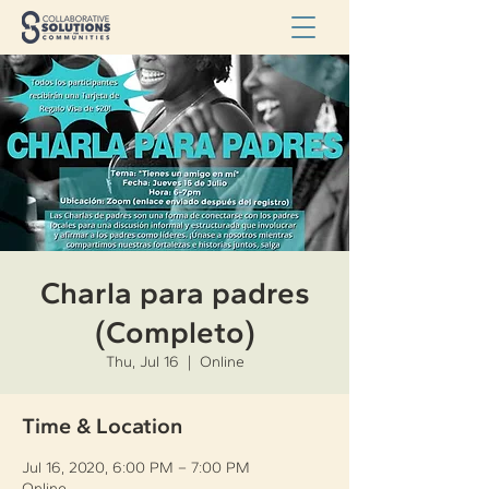
Charla para padres
(Completo)
Thu, Jul 16
  |  
Online
Time & Location
Jul 16, 2020, 6:00 PM – 7:00 PM
Online