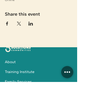
Share this event
About
Training Institute
Family Services
Board Members
STAY IN THE LOOP