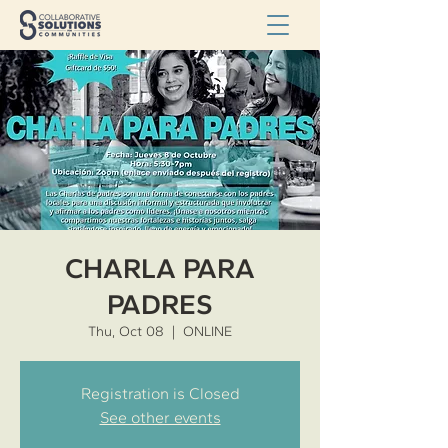
CHARLA PARA
PADRES
Thu, Oct 08
  |  
ONLINE
Registration is Closed
See other events