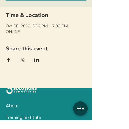
Time & Location
Oct 08, 2020, 5:30 PM – 7:00 PM
ONLINE
Share this event
About
Training Institute