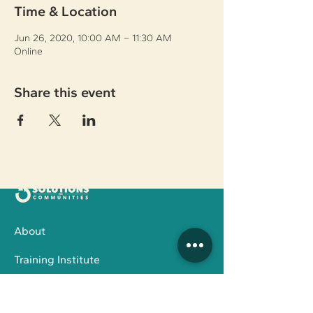
Time & Location
Jun 26, 2020, 10:00 AM – 11:30 AM
Online
Share this event
About
Training Institute
Family Services