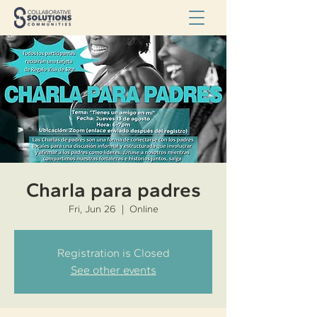
Charla para padres
Fri, Jun 26
  |  
Online
Registration is Closed
See other events